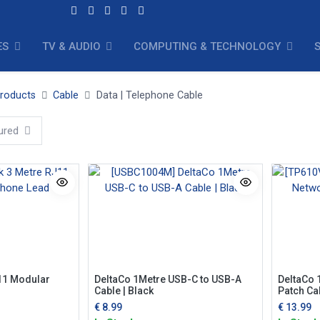
ES
TV & AUDIO
COMPUTING & TECHNOLOGY
Products
Cable
Data | Telephone Cable
ured
11 Modular
DeltaCo 1Metre USB-C to USB-A
DeltaCo 
Cable | Black
Patch Cab
€
8.99
€
13.99