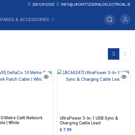
(061)412555
INFO@JACKFITZGERALDELECTRICAL.IE
SPARES & ACCESSORIES
10 Metre Cat6 Network
UltraPower 3-In-1 USB Sync &
le | White
Charging Cable Lead
€
7.99