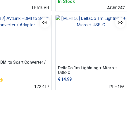
In Stock
TP610VR
AC60247
DMI to Scart Converter /
DeltaCo 1m Lightning + Micro +
USB-C
€
14.99
ck
122.417
IPLH156