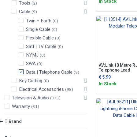
In Stock
Tools
(2)
Cable
(9)
Twin + Earth
(0)
Single Cable
(0)
Flexible Cable
(0)
Satt | TV Cable
(0)
NYMJ
(0)
SWA
(0)
AV:Link 10 Metre 
Telephone Lead
Data | Telephone Cable
(9)
€
5.99
Key Cutting
(0)
In Stock
Electrical Accessories
(98)
Television & Audio
(373)
Warranty
(31)
Brand