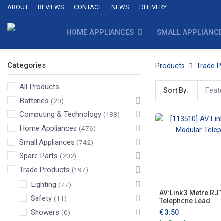
ABOUT
REVIEWS
CONTACT
NEWS
DELIVERY
HOME APPLIANCES
SMALL APPLIANC
Categories
Products
Trade 
All Products
Feat
Sort By:
Batteries
(20)
Computing & Technology
(188)
Home Appliances
(476)
Small Appliances
(742)
Spare Parts
(202)
Trade Products
(197)
Lighting
(77)
AV:Link 3 Metre RJ
Safety
(11)
Telephone Lead
Showers
€
3.50
(0)