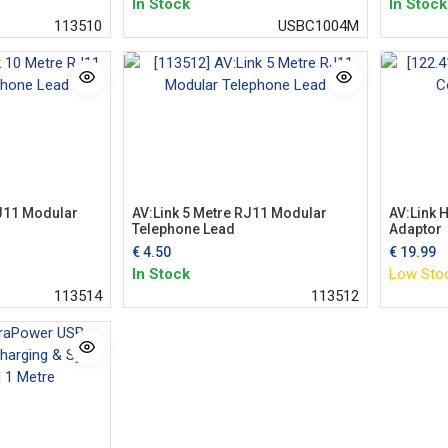
In Stock
In Stock
113510
USBC1004M
RJ11 Modular
AV:Link 5 Metre RJ11 Modular
AV:Link H
Telephone Lead
Adaptor
€
4.50
€
19.99
In Stock
Low Sto
113514
113512