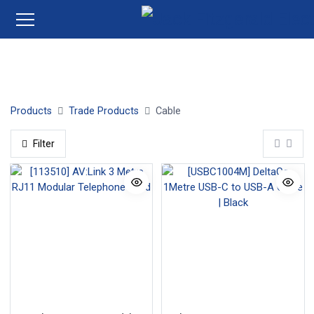
Twin + Earth
Single Cable
Flexible Cable
Satt | TV
Products
Trade Products
Cable
Filter