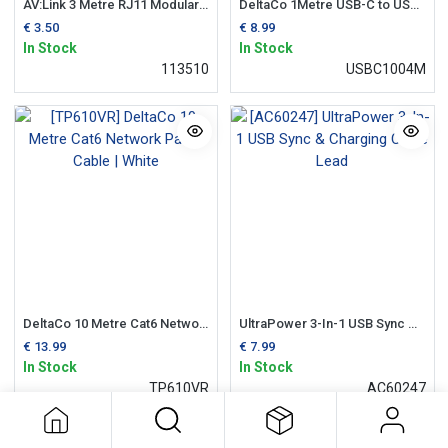
AV:Link 3 Metre RJ11 Modular Telephone Lead
DeltaCo 1Metre USB-C to USB-A Cable | Black
€
3.50
€
8.99
In Stock
In Stock
113510
USBC1004M
DeltaCo 10 Metre Cat6 Network Patch Cable | White
UltraPower 3-In-1 USB Sync & Charging Cable Lead
€
13.99
€
7.99
In Stock
In Stock
TP610VR
AC60247