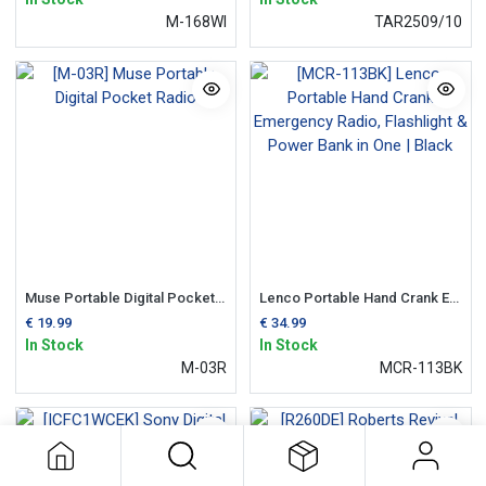
M-168WI
TAR2509/10
Muse Portable Digital Pocket Radio
Lenco Portable Hand Crank Emergency Radio, Flashlight & Power Bank in One | Black
€
19.99
€
34.99
In Stock
In Stock
M-03R
MCR-113BK