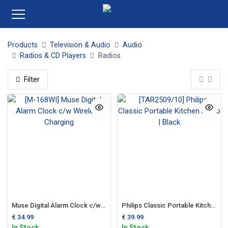
Products
Television & Audio
Audio
Radios & CD Players
Radios
Filter
Muse Digital Alarm Clock c/w Wireless Charging
Philips Classic Portable Kitchen Radio | Black
€
34.99
€
39.99
In Stock
In Stock