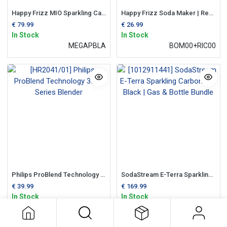
Happy Frizz MIO Sparkling Carbonator Black | MegaPack Bundle
Happy Frizz Soda Maker | Refill CO2 Gas Cylinder
€
79.99
€
26.99
In Stock
In Stock
MEGAPBLA
BOM00+RIC00
Philips ProBlend Technology 3000 Series Blender
SodaStream E-Terra Sparkling Carbonator Black | Gas & Bottle Bundle
€
39.99
€
169.99
In Stock
In Stock
HR2041/01
1012911441