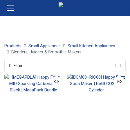
Jug Blenders
Stick Blenders
Juicers
Smoothie Ma
Products
Small Appliances
Small Kitchen Appliances
Blenders, Juicers & Smoothie Makers
Filter