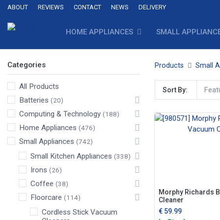
ABOUT
REVIEWS
CONTACT
NEWS
DELIVERY
HOME APPLIANCES
SMALL APPLIANC
Categories
Products
Small A
All Products
Feat
Sort By:
Batteries
(20)
Computing & Technology
(188)
Home Appliances
(476)
Small Appliances
(742)
Small Kitchen Appliances
(338)
Irons
(26)
Coffee
(38)
Morphy Richards 
Floorcare
(114)
Cleaner
€
59.99
Cordless Stick Vacuum