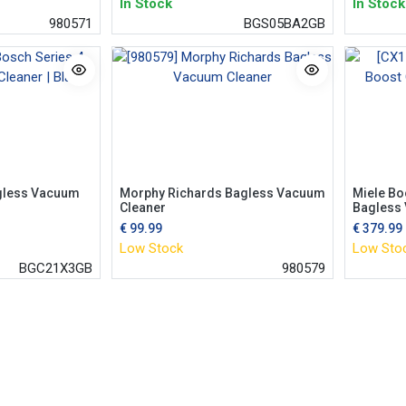
In Stock
In Stock
980571
BGS05BA2GB
gless Vacuum
Morphy Richards Bagless Vacuum
Miele Bo
Cleaner
Bagless
€
99.99
€
379.99
Low Stock
Low Sto
BGC21X3GB
980579