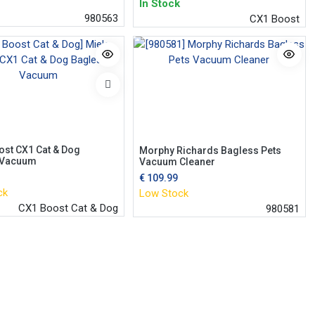
In Stock
980563
CX1 Boost
ost CX1 Cat & Dog
Morphy Richards Bagless Pets
 Vacuum
Vacuum Cleaner
€
109.99
ck
Low Stock
CX1 Boost Cat & Dog
980581