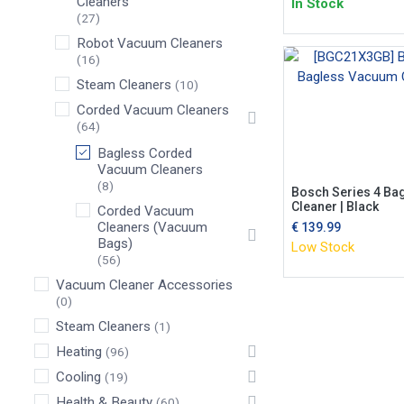
Cleaners
In Stock
(27)
Robot Vacuum Cleaners
(16)
Steam Cleaners
(10)
Corded Vacuum Cleaners
(64)
Bagless Corded
Vacuum Cleaners
(8)
Bosch Series 4 Ba
Cleaner | Black
Corded Vacuum
Cleaners (Vacuum
€
139.99
Bags)
Low Stock
(56)
Vacuum Cleaner Accessories
(0)
Steam Cleaners
(1)
Heating
(96)
Cooling
(19)
Health & Beauty
(60)