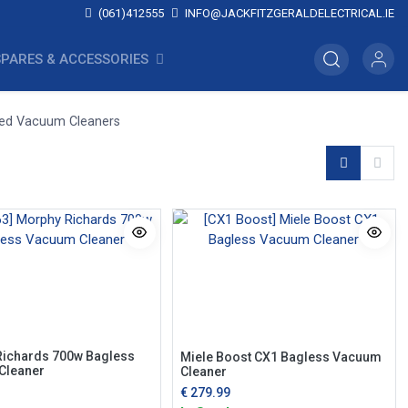
(061)412555
INFO@JACKFITZGERALDELECTRICAL.IE
SPARES & ACCESSORIES
ded Vacuum Cleaners
ichards 700w Bagless
Miele Boost CX1 Bagless Vacuum
Cleaner
Cleaner
€
279.99