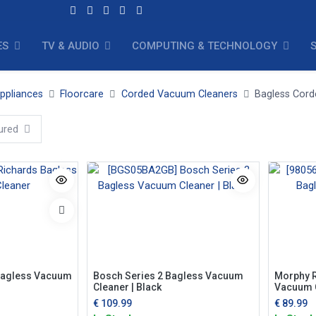
ES
TV & AUDIO
COMPUTING & TECHNOLOGY
ppliances
Floorcare
Corded Vacuum Cleaners
Bagless Cor
ured
Bagless Vacuum
Bosch Series 2 Bagless Vacuum
Morphy R
Cleaner | Black
Vacuum 
€
109.99
€
89.99