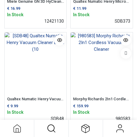
Miele Genuine GN 3D HyClean Vacuum Cleaner Bags
Qualtex Numatic Henry Microfibre Vacuum Cleaner Bags (10 Pack)
€
16.99
€
11.99
In Stock
In Stock
12421130
SDB373
Qualtex Numatic Henry Vacuum Cleaner Bags (10
Morphy Richards 2In1 Cordless Vacuum Cleaner
€
9.99
€
159.99
In Stock
In Stock
SDB48
980583