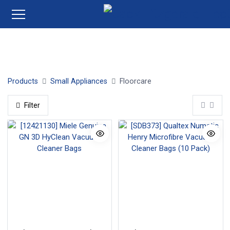
Cordless Stick Vacuum Cleaners
Robot Vacuum Cleaner
Products
Small Appliances
Floorcare
Filter