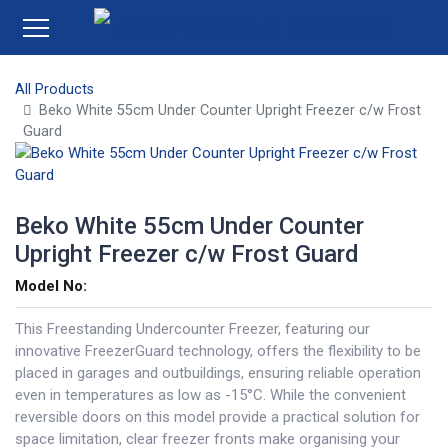
All Products
Beko White 55cm Under Counter Upright Freezer c/w Frost
Guard
Beko White 55cm Under Counter
Upright Freezer c/w Frost Guard
Model No:
This Freestanding Undercounter Freezer, featuring our
innovative FreezerGuard technology, offers the flexibility to be
placed in garages and outbuildings, ensuring reliable operation
even in temperatures as low as -15°C. While the convenient
reversible doors on this model provide a practical solution for
space limitation, clear freezer fronts make organising your