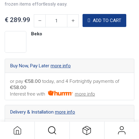
frozen items effortlessly easy.
€
289.99
ADD TO CART
Beko
Buy Now, Pay Later
more info
or pay
€58.00
today, and 4 Fortnightly payments of
€58.00
Interest free with
more info
Delivery & Installation
more info
Nationwide Delivery available ... Find the best shipping
option for your address
more info