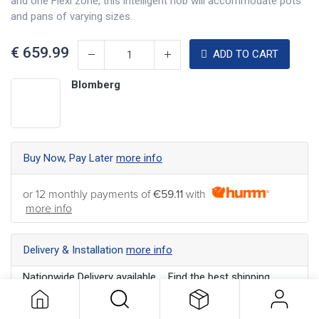
and one Flexi zone, this intelligent hob will accommodate pots
and pans of varying sizes.
€
659.99
ADD TO CART
Blomberg
Buy Now, Pay Later
more info
or 12 monthly payments of
€59.11
with
more info
Delivery & Installation
more info
Nationwide Delivery available ... Find the best shipping
option for your address
more info