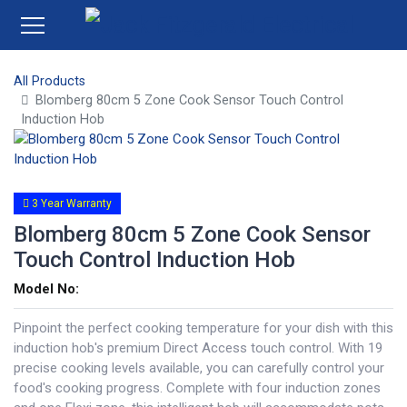
All Products
Blomberg 80cm 5 Zone Cook Sensor Touch Control
Induction Hob
3 Year Warranty
Blomberg 80cm 5 Zone Cook Sensor
Touch Control Induction Hob
Model No:
Pinpoint the perfect cooking temperature for your dish with this
induction hob's premium Direct Access touch control. With 19
precise cooking levels available, you can carefully control your
food's cooking progress. Complete with four induction zones