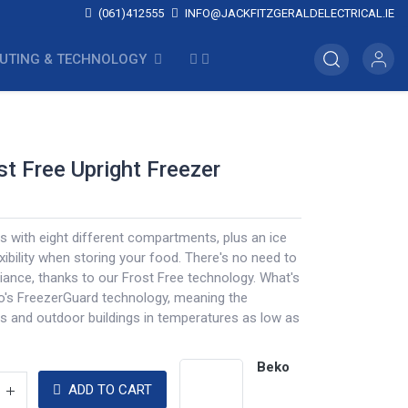
(061)412555
INFO@JACKFITZGERALDELECTRICAL.IE
UTING & TECHNOLOGY
ost Free Upright Freezer
 with eight different compartments, plus an ice
exibility when storing your food. There's no need to
iance, thanks to our Frost Free technology. What's
ko's FreezerGuard technology, meaning the
s and outdoor buildings in temperatures as low as
Beko
ADD TO CART