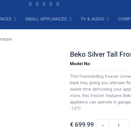
ANCES
SMALL APPLIANCES
TV & AUDIO
COMP
Freezer
Beko Silver Tall Fr
Model No:
This freestanding freezer comes
bank tray, giving you ultimate fl
waste time defrosting your appl
more, this freezer features Be
appliance can operate in garage
-15°C.
€
699.99