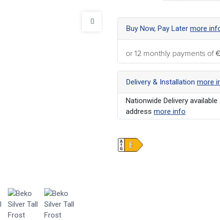
Buy Now, Pay Later
more inf
or 12 monthly payments of
€
Delivery & Installation
more i
Nationwide Delivery available 
address
more info