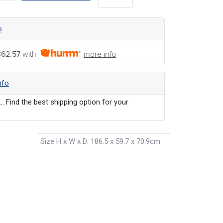
o
62.57
with
more info
nfo
... Find the best shipping option for your
Size H x W x D
:
186.5 x 59.7 x 70.9cm