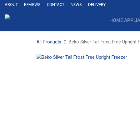
ABOUT
REVIEWS
CONTACT
NEWS
DELIVERY
HOME APPLI
All Products
Beko Silver Tall Frost Free Upright 