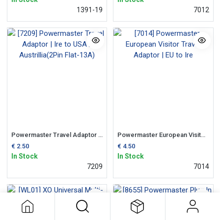
1391-19
7012
Powermaster Travel Adaptor | Ire to USA / Austrillia(2Pin Flat-13A)
Powermaster European Visitor Travel Adaptor | EU to Ire
€
2.50
€
4.50
In Stock
In Stock
7209
7014