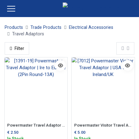
Products
Trade Products
Electrical Accessories
Travel Adaptors
Filter
Powermaster Travel Adaptor | Ire to Europe (2Pin Round-13A)
Powermaster Visitor Travel Adaptor | USA to Ireland/UK
€
2.50
€
5.00
In Stock
In Stock