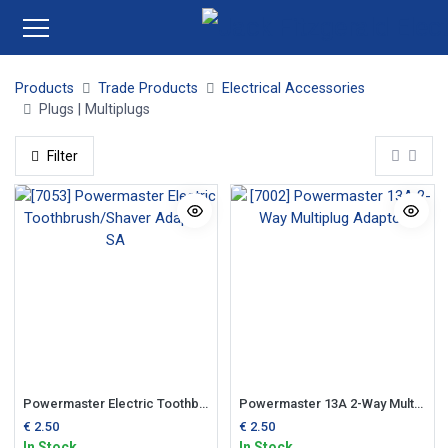
Products
Trade Products
Electrical Accessories
Plugs | Multiplugs
Filter
Powermaster Electric Toothbrush/Shaver Adaptor SA
Powermaster 13A 2-Way Multiplug Adaptor
€
2.50
€
2.50
In Stock
In Stock