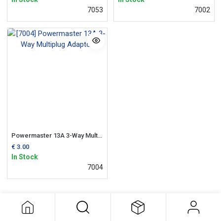
7053
7002
Powermaster 13A 3-Way Multiplug Adaptor
€
3.00
In Stock
7004