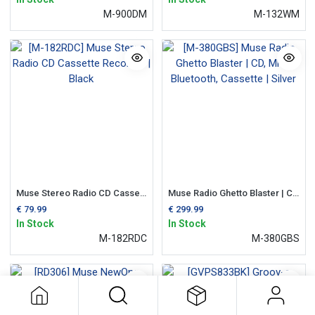
M-900DM
M-132WM
Muse Stereo Radio CD Cassette Recorder | Black
Muse Radio Ghetto Blaster | CD, MP3, Bluetooth, Cassette | Silver
€
79.99
€
299.99
In Stock
In Stock
M-182RDC
M-380GBS