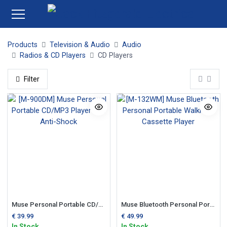
Products
Television & Audio
Audio
Radios & CD Players
CD Players
Filter
Muse Personal Portable CD/MP3 Player c/w Anti-Shock
Muse Bluetooth Personal Portable Walkman Cassette Player
€
39.99
€
49.99
In Stock
In Stock