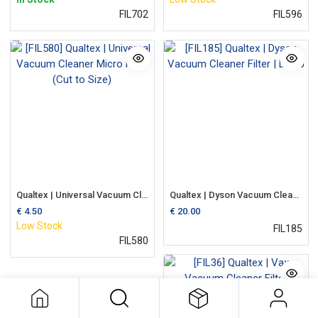
FIL702
FIL596
Qualtex | Universal Vacuum Cleaner Micro Filter (Cut to Size)
Qualtex | Dyson Vacuum Cleaner Filter | DC05
€
4.50
€
20.00
Low Stock
FIL185
FIL580