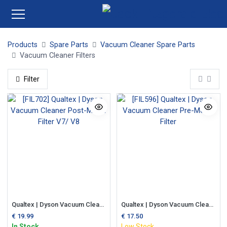
Products
Spare Parts
Vacuum Cleaner Spare Parts
Vacuum Cleaner Filters
Filter
Qualtex | Dyson Vacuum Cleaner Post-Motor Filter V7/ V8
Qualtex | Dyson Vacuum Cleaner Pre-Motor Filter
€
19.99
€
17.50
In Stock
Low Stock