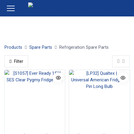
Water Filters
Thermometers
Fridge Bulbs
Fridge 
Products
Spare Parts
Refrigeration Spare Parts
Filter