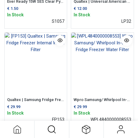
Ever Ready 15W SES Clear Pygmy Fridge Bulb
Qualtex | Universal American Fridge 2-Pin Long Bulb
€
1.50
€
12.00
In Stock
In Stock
S1057
LP32
Qualtex | Samsung Fridge Freezer Internal Water Filter
Wpro Samsung/ Whirlpool In-Line Fridge Freezer Water Filter
€
29.99
€
29.99
In Stock
In Stock
FP153
WPL4840000008553