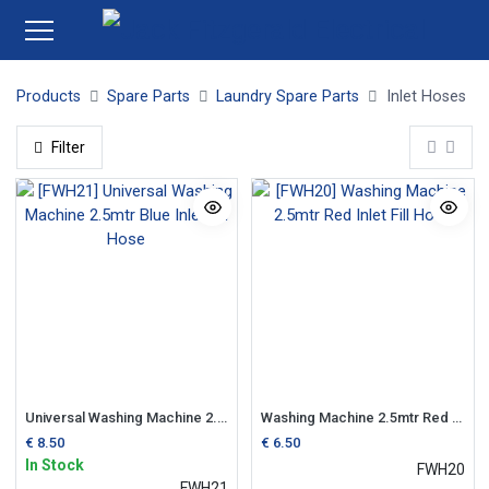
Products
Spare Parts
Laundry Spare Parts
Inlet Hoses
Filter
Universal Washing Machine 2.5mtr Blue Inlet Fill Hose
Washing Machine 2.5mtr Red Inlet Fill Hose
€
8.50
€
6.50
In Stock
FWH20
FWH21