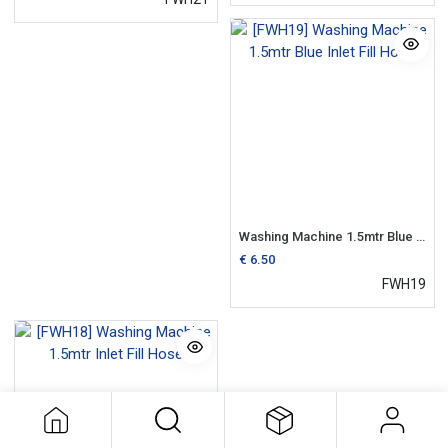
Washing Machine 1.5mtr Blue Inlet Fill Hose
€
6.50
FWH19