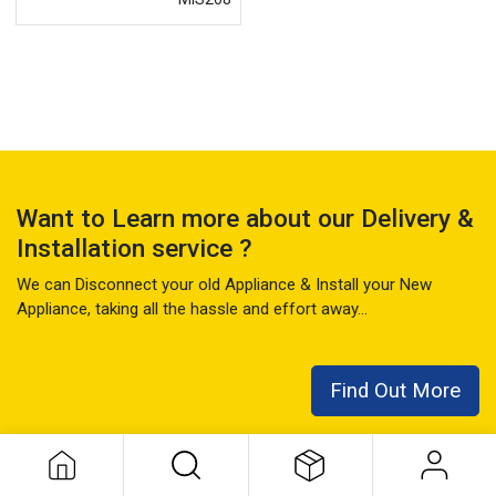
Want to Learn more about our Delivery &
Installation service ?
We can Disconnect your old Appliance & Install your New
Appliance, taking all the hassle and effort away...
Find Out More