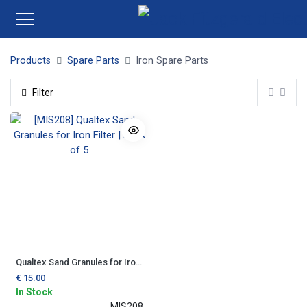
Products
Spare Parts
Iron Spare Parts
Filter
Qualtex Sand Granules for Iron Filter | Pack of 5
€
15.00
In Stock
MIS208