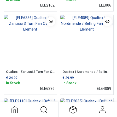
ELE2162
ELE006
Qualtex | Zanussi 3 Turn Fan Oven Element
Qualtex | Nordmende / Belling Fan Oven Element
€
24.99
€
29.99
In Stock
In Stock
ELE6336
ELE4089