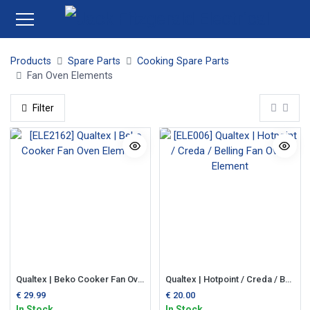
Products
Spare Parts
Cooking Spare Parts
Fan Oven Elements
Filter
Qualtex | Beko Cooker Fan Oven Element
Qualtex | Hotpoint / Creda / Belling Fan Oven Element
€
29.99
€
20.00
In Stock
In Stock