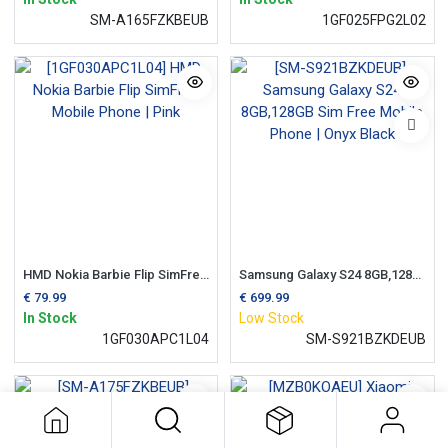
SM-A165FZKBEUB
1GF025FPG2L02
HMD Nokia Barbie Flip SimFree Mobile Phone | Pink
Samsung Galaxy S24 8GB,128GB Sim Free Mobile Phone | Onyx Black
€
79.99
€
699.99
In Stock
Low Stock
1GF030APC1L04
SM-S921BZKDEUB