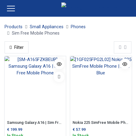
Products
Small Appliances
Phones
Sim Free Mobile Phones
Filter
Samsung Galaxy A16 | Sim Free Mobile Phone
Nokia 225 SimFree Mobile Phone | Dark Blue
€
199.99
€
57.99
In Stock
In Stock