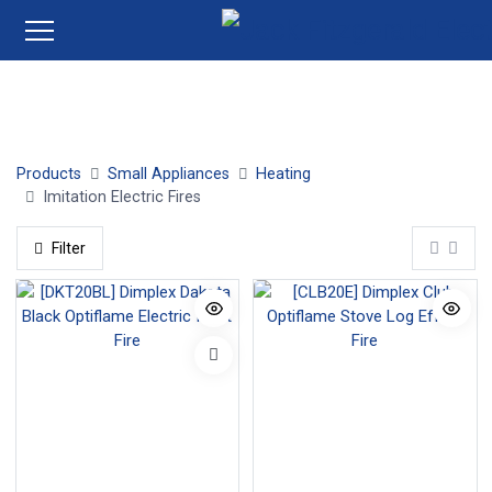
Insert Electric Fires
Electric Stove Fires
Wall Mounted 
Products
Small Appliances
Heating
Imitation Electric Fires
Filter