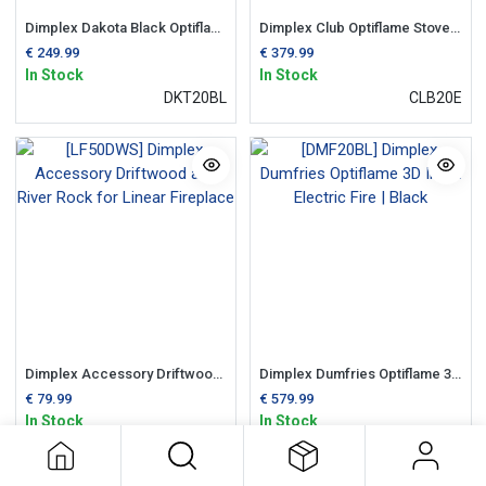
Dimplex Dakota Black Optiflame Electric Inset Fire
Dimplex Club Optiflame Stove Log Effect Fire
€
249.99
€
379.99
In Stock
In Stock
DKT20BL
CLB20E
Dimplex Accessory Driftwood and River Rock for Linear Fireplace
Dimplex Dumfries Optiflame 3D Inset Electric Fire | Black
€
79.99
€
579.99
In Stock
In Stock
LF50DWS
DMF20BL