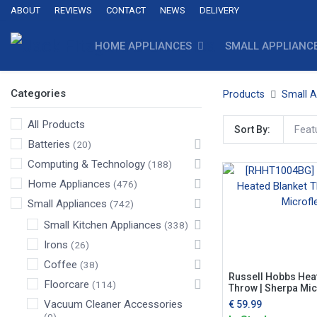
ABOUT
REVIEWS
CONTACT
NEWS
DELIVERY
HOME APPLIANCES
SMALL APPLIANC
Categories
Products
Small A
All Products
Feat
Sort By:
Batteries
(20)
Computing & Technology
(188)
Home Appliances
(476)
Small Appliances
(742)
Small Kitchen Appliances
(338)
Irons
(26)
Coffee
(38)
Russell Hobbs Hea
Floorcare
(114)
Throw | Sherpa Mic
Vacuum Cleaner Accessories
€
59.99