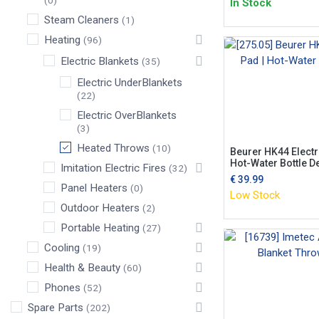
(0)
In Stock
Steam Cleaners
(1)
Heating
(96)
Electric Blankets
(35)
Electric UnderBlankets
(22)
Electric OverBlankets
(3)
Heated Throws
(10)
Beurer HK44 Electr
Hot-Water Bottle D
Imitation Electric Fires
(32)
€
39.99
Panel Heaters
(0)
Low Stock
Outdoor Heaters
(2)
Portable Heating
(27)
Cooling
(19)
Health & Beauty
(60)
Phones
(52)
Spare Parts
(202)