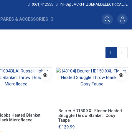
(061)412555
INFO@JACKFITZGERALDELECTRICAL.IE
SPARES & ACCESSORIES
Beurer HD150 XXL Fleece Heated
Hobbs Heated Blanket
Snuggle Throw Blanket | Cosy
Black Microfleece
Taupe
€
129.99