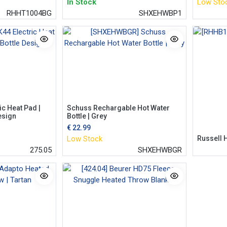
In Stock
Low Sto
RHHT1004BG
SHXEHWBP1
ic Heat Pad |
Schuss Rechargable Hot Water
esign
Bottle | Grey
€
22.99
Low Stock
Russell 
275.05
SHXEHWBGR