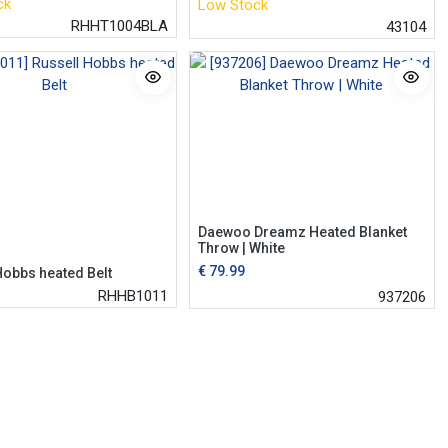
ck
Low Stock
RHHT1004BLA
43104
Daewoo Dreamz Heated Blanket
Throw | White
€
79.99
Hobbs heated Belt
RHHB1011
937206