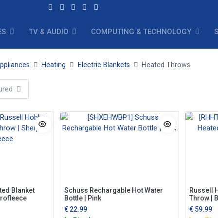
ES
TV & AUDIO
COMPUTING & TECHNOLOGY
ppliances
Heating
Electric Blankets
Heated Throws
ured
ted Blanket
Schuss Rechargable Hot Water
Russell 
rofleece
Bottle | Pink
Throw | 
€
22.99
€
59.99