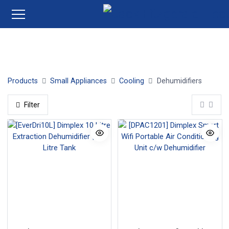
Dehumidifiers
Products
Small Appliances
Cooling
Dehumidifiers
Filter