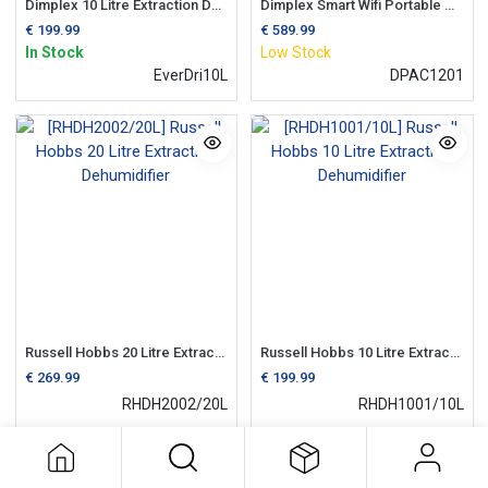
Dimplex 10 Litre Extraction Dehumidifier | 2.5 Litre Tank
Dimplex Smart Wifi Portable Air Conditioning Unit c/w Dehumidifier
€
199.99
€
589.99
In Stock
Low Stock
EverDri10L
DPAC1201
Russell Hobbs 20 Litre Extraction Dehumidifier
Russell Hobbs 10 Litre Extraction Dehumidifier
€
269.99
€
199.99
RHDH2002/20L
RHDH1001/10L