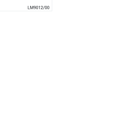
LM9012/00