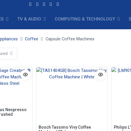
ES
TV & AUDIO
COMPUTING & TECHNOLOGY
ppliances
Coffee
Capsule Coffee Machines
ured
lus Nespresso
Brushed
Bosch Tassimo Vivy Coffee
Philips L