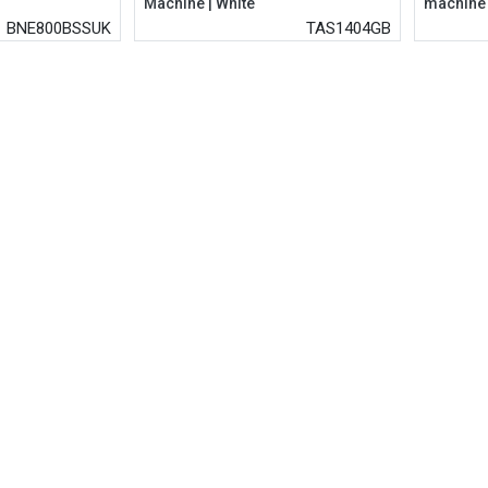
Machine | White
machine
BNE800BSSUK
TAS1404GB