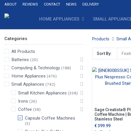
ABOUT
REVIEWS
CONTACT
NEWS
DELIVERY
HOME APPLIANCES
SMALL APPLIANC
Categories
Products
Small A
All Products
Feat
Sort By:
Batteries
(20)
Computing & Technology
(188)
Home Appliances
(476)
Small Appliances
(742)
Small Kitchen Appliances
(338)
Irons
(26)
Coffee
(38)
Sage Creatista® P
Coffee Machine | 
Capsule Coffee Machines
Stainless Steel
(3)
€
399.99