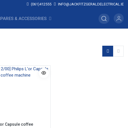
(061)412555
INFO@JACKFITZGERALDELECTRICAL.IE
SPARES & ACCESSORIES
'or Capsule coffee