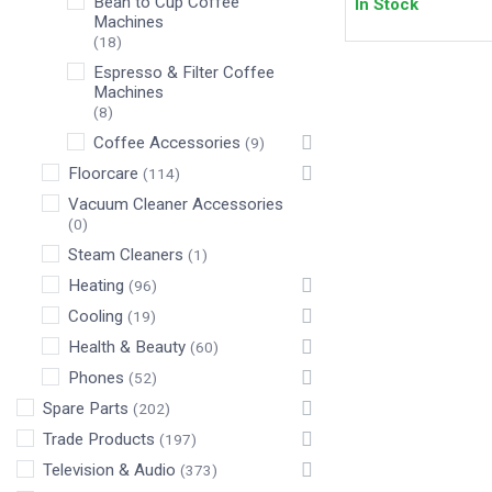
Bean to Cup Coffee
In Stock
Machines
(18)
Espresso & Filter Coffee
Machines
(8)
Coffee Accessories
(9)
Floorcare
(114)
Vacuum Cleaner Accessories
(0)
Steam Cleaners
(1)
Heating
(96)
Cooling
(19)
Health & Beauty
(60)
Phones
(52)
Spare Parts
(202)
Trade Products
(197)
Television & Audio
(373)