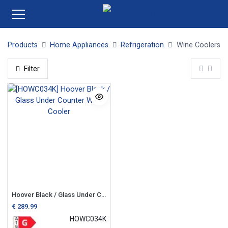
Products
Home Appliances
Refrigeration
Wine Coolers
Filter
Hoover Black / Glass Under Counter Wine Cooler
€
289.99
HOWC034K