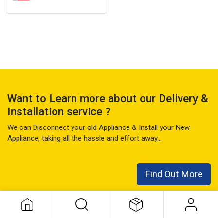
Want to Learn more about our Delivery &
Installation service ?
We can Disconnect your old Appliance & Install your New
Appliance, taking all the hassle and effort away...
Find Out More