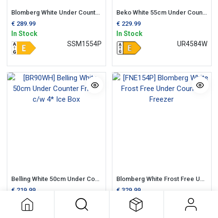
Blomberg White Under Counter 55cm Larder Fridge
Beko White 55cm Under Counter Fridge + Ice Box
€
289.99
€
229.99
In Stock
In Stock
SSM1554P
UR4584W
Belling White 50cm Under Counter Fridge c/w 4* Ice Box
Blomberg White Frost Free Under Counter Freezer
€
219.99
€
329.99
In Stock
In Stock
BR90WH
FNE154P