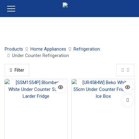
Under Counter Fridges
Under Counter Freezers
Products
Home Appliances
Refrigeration
Under Counter Refrigeration
Filter