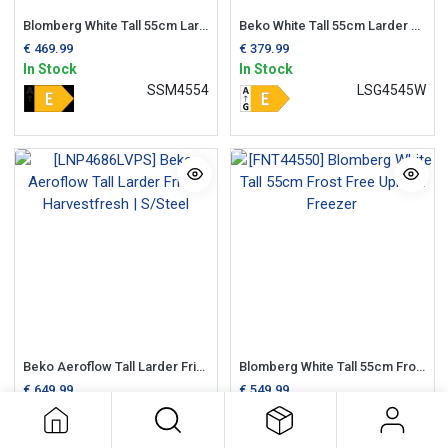
Blomberg White Tall 55cm Larder Fridge
Beko White Tall 55cm Larder Fridge
€
469.99
€
379.99
In Stock
In Stock
SSM4554
LSG4545W
Beko Aeroflow Tall Larder Fridge Harvestfresh | S/Steel
Blomberg White Tall 55cm Frost Free Upright Freezer
€
649.99
€
549.99
In Stock
In Stock
LNP4686LVPS
FNT44550