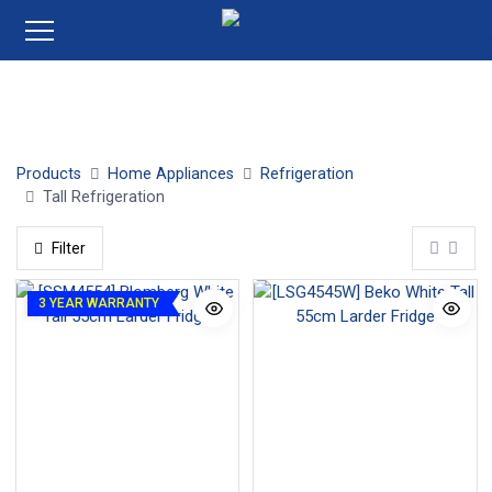
Tall Larder Fridges
Tall Upright Freezers
Products
Home Appliances
Refrigeration
Tall Refrigeration
Filter
3 YEAR WARRANTY