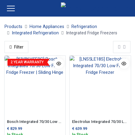
Products
Home Appliances
Refrigeration
Integrated Refrigeration
Integrated Fridge Freezers
Filter
2 YEAR WARRANTY
Bosch Integrated 70/30 Low Frost Fridge Freezer | Sliding Hinge
Electrolux Integrated 70/30 Low Frost Fridge Freezer
€
829.99
€
639.99
In Stock
In Stock