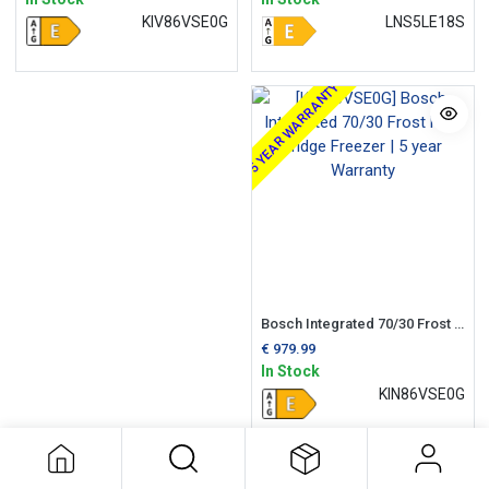
KIV86VSE0G
LNS5LE18S
5 YEAR WARRANTY
Bosch Integrated 70/30 Frost Free Fridge Freezer | 5 year Warranty
€
979.99
In Stock
KIN86VSE0G