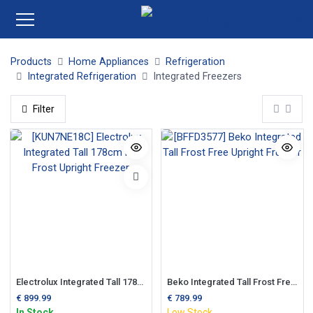
Products
Home Appliances
Refrigeration
Integrated Refrigeration
Integrated Freezers
Filter
Electrolux Integrated Tall 178cm No Frost Upright Freezer
Beko Integrated Tall Frost Free Upright Freezer
€
899.99
€
789.99
In Stock
Low Stock