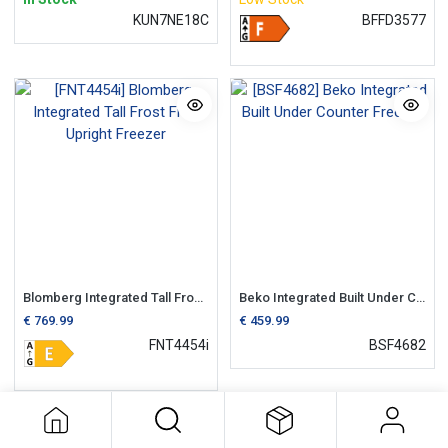
KUN7NE18C
BFFD3577
Blomberg Integrated Tall Frost Free Upright Freezer
Beko Integrated Built Under Counter Freezer
€
769.99
€
459.99
FNT4454i
BSF4682