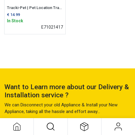
Tracki-Pet | Pet Location Tracker
€
14.99
In Stock
E71021417
Want to Learn more about our Delivery &
Installation service ?
We can Disconnect your old Appliance & Install your New
Appliance, taking all the hassle and effort away...
Find Out More