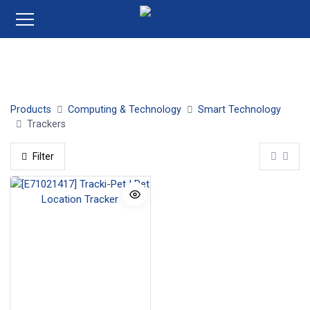
Tile
Products
Computing & Technology
Smart Technology
Trackers
Filter