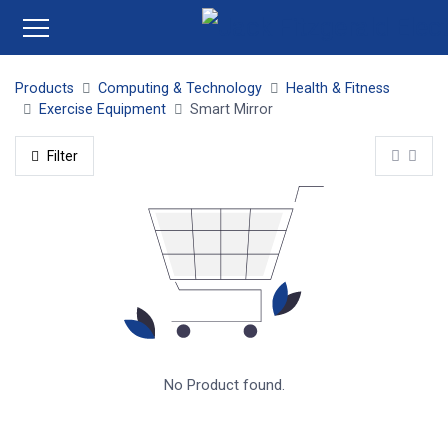
Products
Computing & Technology
Health & Fitness
Exercise Equipment
Smart Mirror
Filter
No Product found.