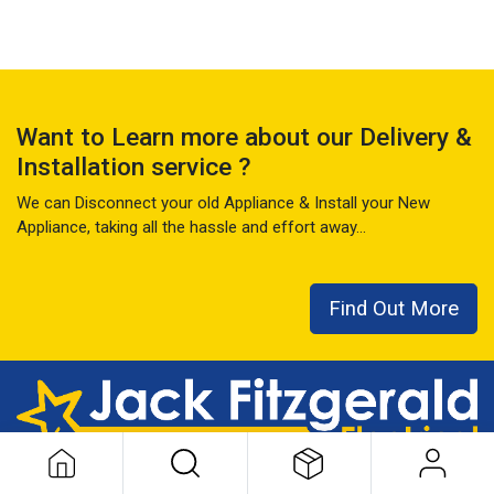
Want to Learn more about our Delivery &
Installation service ?
We can Disconnect your old Appliance & Install your New
Appliance, taking all the hassle and effort away...
Find Out More
This local family business has seen it all over the last 50+ years