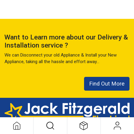
Want to Learn more about our Delivery &
Installation service ?
We can Disconnect your old Appliance & Install your New
Appliance, taking all the hassle and effort away...
Find Out More
This local family business has seen it all over the last 50+ years