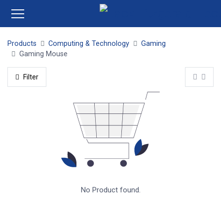
Products
Computing & Technology
Gaming
Gaming Mouse
Filter
No Product found.