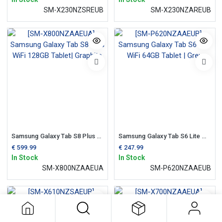
SM-X230NZSREUB
SM-X230NZAREUB
Samsung Galaxy Tab S8 Plus WiFi 128GB Tablet| Graphite
Samsung Galaxy Tab S6 Lite WiFi 64GB Tablet | Grey
€
599.99
€
247.99
In Stock
In Stock
SM-X800NZAAEUA
SM-P620NZAAEUB