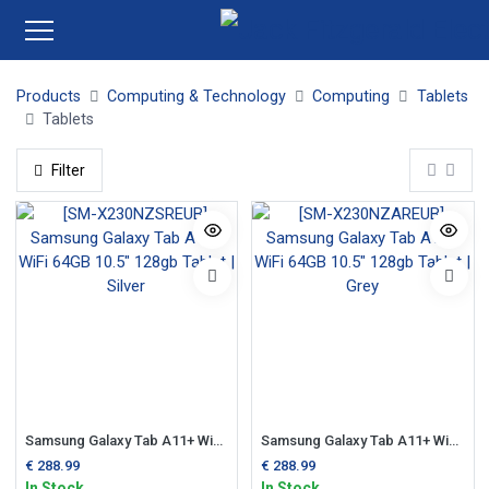
Products
Computing & Technology
Computing
Tablets
Tablets
Filter
Samsung Galaxy Tab A11+ WiFi 64GB 10.5" 128gb Tablet | Silver
Samsung Galaxy Tab A11+ WiFi 64GB 10.5" 128gb Tablet | Grey
€
288.99
€
288.99
In Stock
In Stock