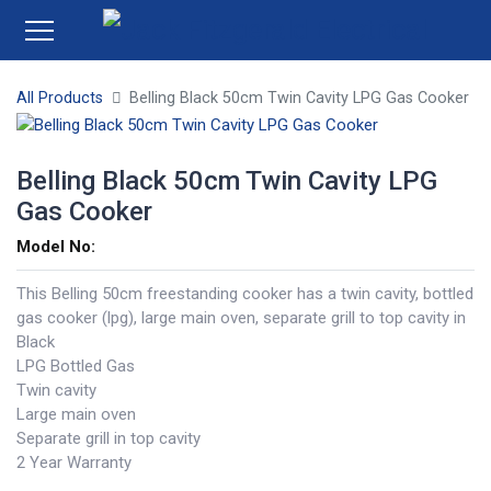
All Products
Belling Black 50cm Twin Cavity LPG Gas Cooker
Belling Black 50cm Twin Cavity LPG
Gas Cooker
Model No:
This Belling 50cm freestanding cooker has a twin cavity, bottled
gas cooker (lpg), large main oven, separate grill to top cavity in
Black
LPG Bottled Gas
Twin cavity
Large main oven
Separate grill in top cavity
2 Year Warranty