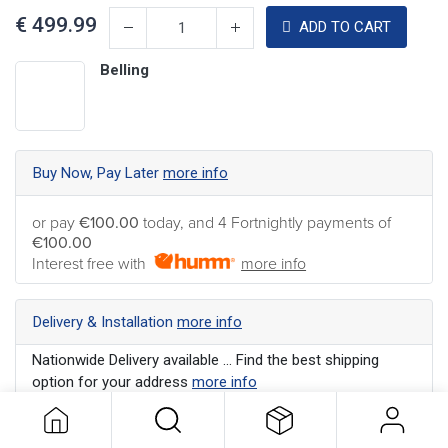
€
499.99
ADD TO CART
Belling
Buy Now, Pay Later
more info
or pay
€100.00
today, and 4 Fortnightly payments of
€100.00
Interest free with
more info
Delivery & Installation
more info
Nationwide Delivery available ... Find the best shipping
option for your address
more info