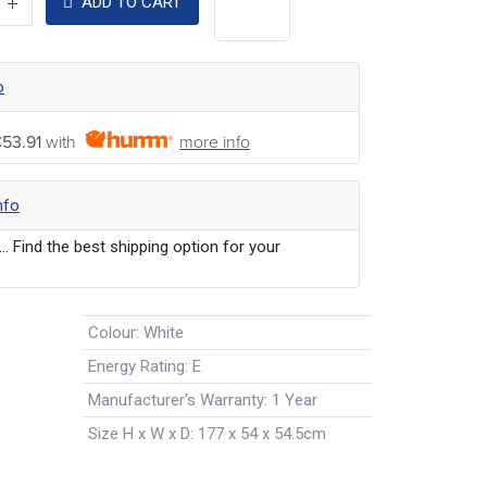
ADD TO CART
o
53.91
with
more info
nfo
... Find the best shipping option for your
Colour
:
White
Energy Rating
:
E
Manufacturer's Warranty
:
1 Year
Size H x W x D
:
177 x 54 x 54.5cm