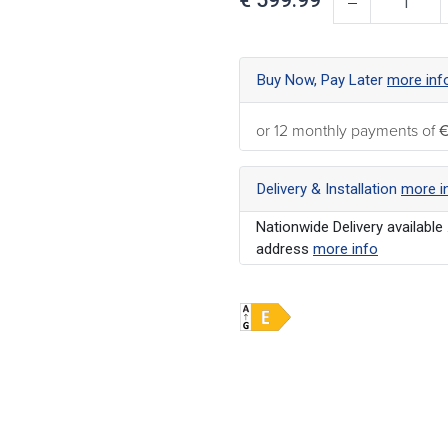
Buy Now, Pay Later
more inf
or 12 monthly payments of
€
Delivery & Installation
more i
Nationwide Delivery available 
address
more info