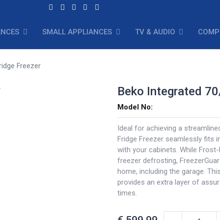
ANCES
SMALL APPLIANCES
TV & AUDIO
COMP
ridge Freezer
Beko Integrated 70
Model No:
Ideal for achieving a streamline
Fridge Freezer seamlessly fits i
with your cabinets. While Frost
freezer defrosting, FreezerGuar
home, including the garage. Thi
provides an extra layer of assu
times.
€
599.99