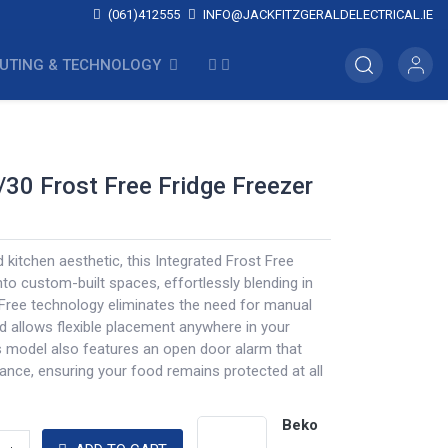
(061)412555
INFO@JACKFITZGERALDELECTRICAL.IE
UTING & TECHNOLOGY
/30 Frost Free Fridge Freezer
d kitchen aesthetic, this Integrated Frost Free
nto custom-built spaces, effortlessly blending in
-Free technology eliminates the need for manual
d allows flexible placement anywhere in your
s model also features an open door alarm that
rance, ensuring your food remains protected at all
Beko