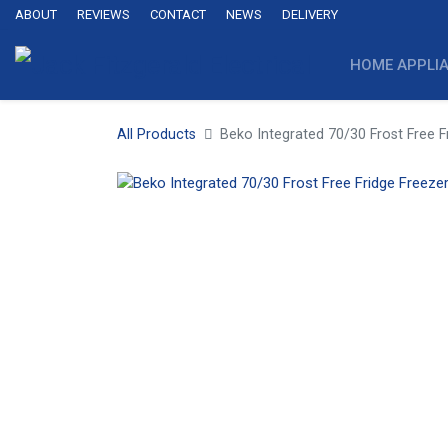
ABOUT
REVIEWS
CONTACT
NEWS
DELIVERY
HOME APPLI
All Products
Beko Integrated 70/30 Frost Free F