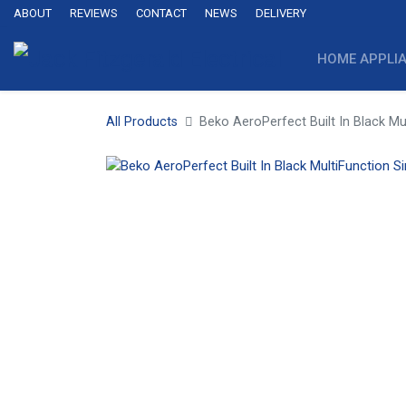
ABOUT
REVIEWS
CONTACT
NEWS
DELIVERY
HOME APPLI
All Products
Beko AeroPerfect Built In Black Mu