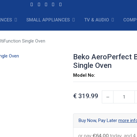
ANCES
SMALL APPLIANCES
TV & AUDIO
COMP
ltiFunction Single Oven
Beko AeroPerfect Bu
Single Oven
Model No:
€
319.99
Buy Now, Pay Later
more inf
or pay
€64.00
today, and 4