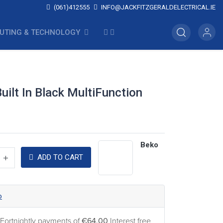
(061)412555
INFO@JACKFITZGERALDELECTRICAL.IE
UTING & TECHNOLOGY
ilt In Black MultiFunction
Beko
ADD TO CART
o
 Fortnightly payments of
€64.00
Interest free