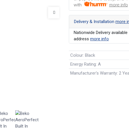
with
more info
Delivery & Installation
more i
Nationwide Delivery available 
address
more info
Colour
:
Black
Energy Rating
:
A
Manufacturer's Warranty
:
2 Ye