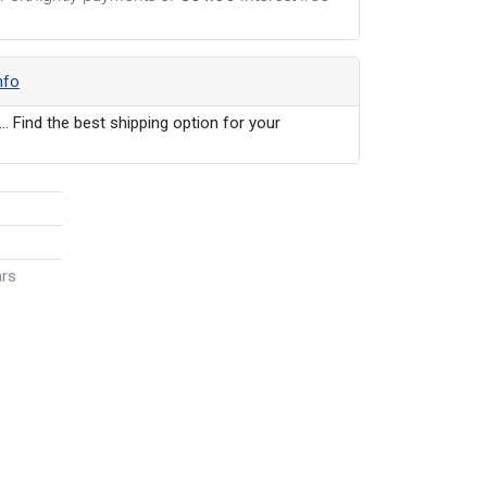
nfo
... Find the best shipping option for your
ars