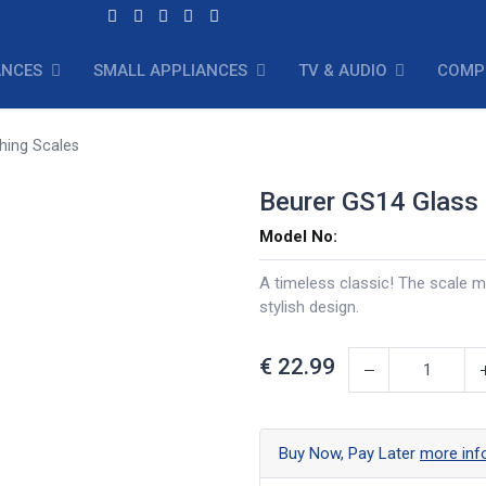
ANCES
SMALL APPLIANCES
TV & AUDIO
COMP
hing Scales
Beurer GS14 Glass
Model No:
A timeless classic! The scale m
stylish design.
€
22.99
Buy Now, Pay Later
more inf