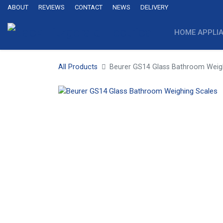
ABOUT
REVIEWS
CONTACT
NEWS
DELIVERY
HOME APPLI
All Products
Beurer GS14 Glass Bathroom Weig