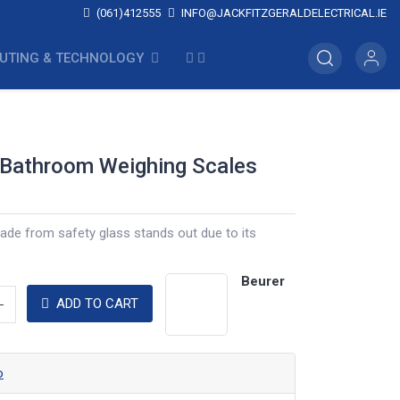
(061)412555
INFO@JACKFITZGERALDELECTRICAL.IE
UTING & TECHNOLOGY
 Bathroom Weighing Scales
ade from safety glass stands out due to its
Beurer
ADD TO CART
o