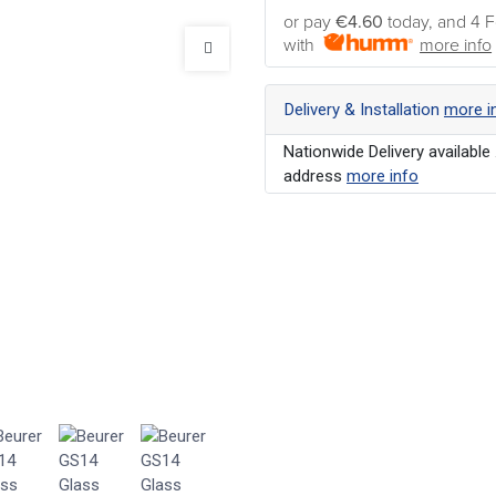
or pay
€4.60
today, and 4 F
with
more info
Delivery & Installation
more i
Nationwide Delivery available 
address
more info