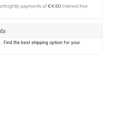
ortnightly payments of
€4.60
Interest free
nfo
... Find the best shipping option for your