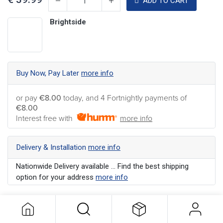
ADD TO CART
Brightside
Buy Now, Pay Later
more info
or pay
€8.00
today, and 4 Fortnightly payments of
€8.00
Interest free with
more info
Delivery & Installation
more info
Nationwide Delivery available ... Find the best shipping
option for your address
more info