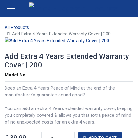
All Products
Add Extra 4 Years Extended Warranty Cover | 200
Add Extra 4 Years Extended Warranty
Cover | 200
Model No:
Does an Extra 4 Years Peace of Mind at the end of the
manufacturer's guarantee sound good?
You can add an extra 4 Years extended warranty cover, keeping
you completely covered & allows you that extra peace of mind
of no unexpected costs for an extra 4 years.
€
39.99