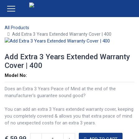
All Products
Add Extra 3 Years Extended Warranty Cover | 400
Add Extra 3 Years Extended Warranty
Cover | 400
Model No:
Does an Extra 3 Years Peace of Mind at the end of the
manufacturer's guarantee sound good?
You can add an extra 3 Years extended warranty cover, keeping
you completely covered & allows you that extra peace of mind
of no unexpected costs for an extra 3 years.
€
59.99