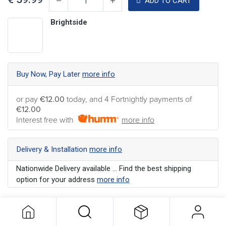
ADD TO CART
Brightside
Buy Now, Pay Later
more info
or pay
€12.00
today, and 4 Fortnightly payments of
€12.00
Interest free with
more info
Delivery & Installation
more info
Nationwide Delivery available ... Find the best shipping
option for your address
more info