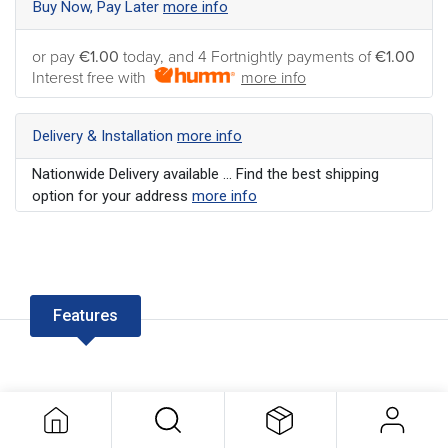
Buy Now, Pay Later
more info
or pay
€1.00
today, and 4 Fortnightly payments of
€1.00
Interest free with
more info
Delivery & Installation
more info
Nationwide Delivery available ... Find the best shipping
option for your address
more info
Features