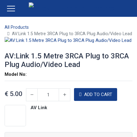
All Products
AV:Link 1.5 Metre 3RCA Plug to 3RCA Plug Audio/Video Lead
AV:Link 1.5 Metre 3RCA Plug to 3RCA
Plug Audio/Video Lead
Model No:
€
5.00
ADD TO CART
AV Link